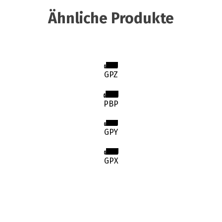
Ähnliche Produkte
GPZ
PBP
GPY
GPX