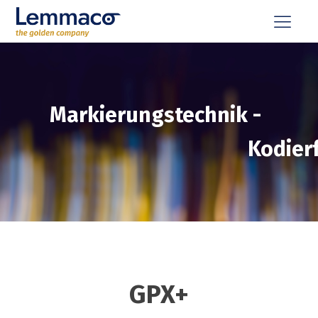
Markierungstechnik
-
Kodier
GPX+