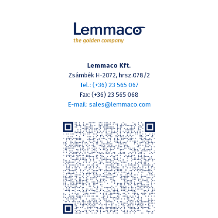
Lemmaco Kft.
Zsámbék H-2072, hrsz.078/2
Tel.: (+36) 23 565 067
Fax: (+36) 23 565 068
E-mail: sales@lemmaco.com