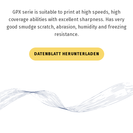
GPX serie is suitable to print at high speeds, high
coverage abilities with excellent sharpness. Has very
good smudge scratch, abrasion, humidity and freezing
resistance.
DATENBLATT HERUNTERLADEN