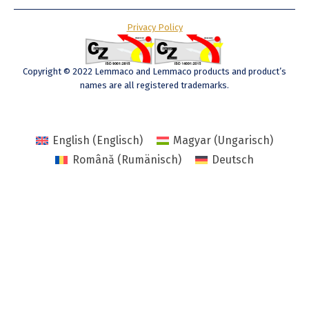
Privacy Policy
Copyright © 2022 Lemmaco and Lemmaco products and product’s
names are all registered trademarks.
English
(
Englisch
)
Magyar
(
Ungarisch
)
Română
(
Rumänisch
)
Deutsch