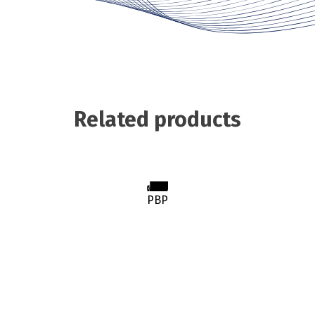
Related products
PBP