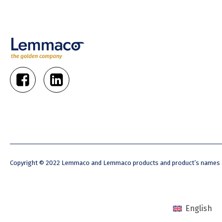
Copyright © 2022 Lemmaco and Lemmaco products and product’s names ar
English