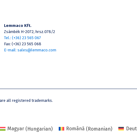
Lemmaco Kft.
Zsámbék H-2072, hrsz.078/2
Tel.: (+36) 23 565 067
Fax: (+36) 23 565 068
E-mail: sales@lemmaco.com
e all registered trademarks.
Magyar
(
Hungarian
)
Română
(
Romanian
)
Deut