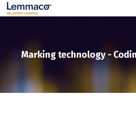
Marking technology
-
Codin