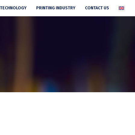
 TECHNOLOGY
PRINTING INDUSTRY
CONTACT US