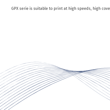
GPX serie is suitable to print at high speeds, high co