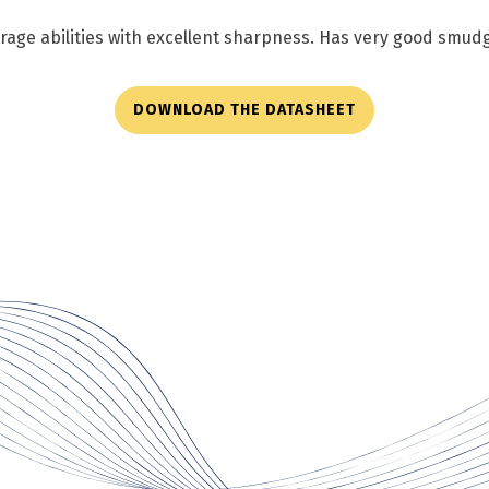
verage abilities with excellent sharpness. Has very good smud
DOWNLOAD THE DATASHEET