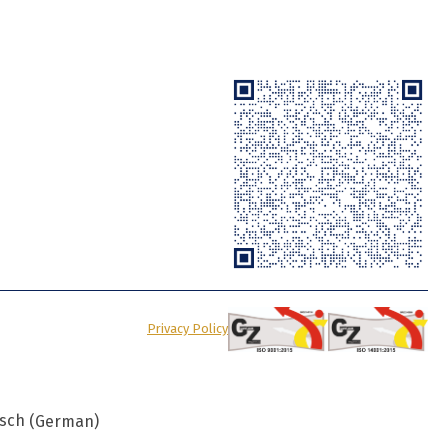
Privacy Policy
sch
(
German
)