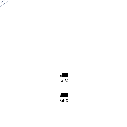
GPZ
GPX