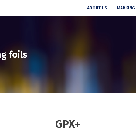
ABOUT US
MARKING
g foils
GPX+