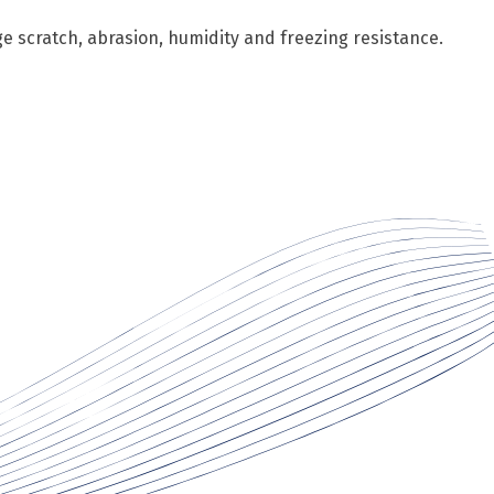
ge scratch, abrasion, humidity and freezing resistance.