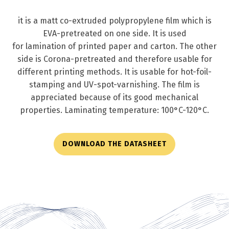
it is a matt co-extruded polypropylene film which is
EVA-pretreated on one side. It is used
for lamination of printed paper and carton. The other
side is Corona-pretreated and therefore usable for
different printing methods. It is usable for hot-foil-
stamping and UV-spot-varnishing. The film is
appreciated because of its good mechanical
properties. Laminating temperature: 100°C-120°C.
DOWNLOAD THE DATASHEET