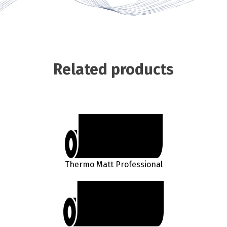
Related products
Thermo Matt Professional