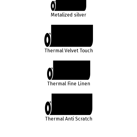
Metalized silver
Thermal Velvet Touch
Thermal Fine Linen
Thermal Anti Scratch