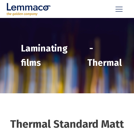
Laminating
-
films
Thermal
Thermal Standard Matt