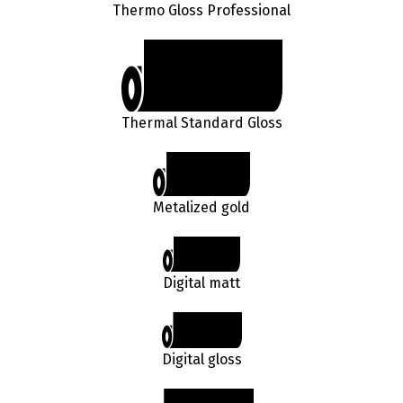
Thermo Gloss Professional
Thermal Standard Gloss
Metalized gold
Digital matt
Digital gloss