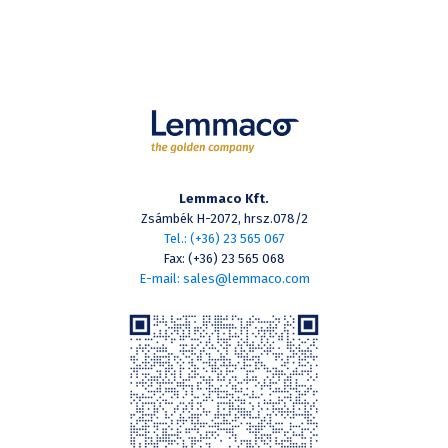
Lemmaco Kft.
Zsámbék H-2072, hrsz.078/2
Tel.: (+36) 23 565 067
Fax: (+36) 23 565 068
E-mail: sales@lemmaco.com