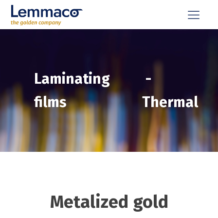
Laminating
-
films
Thermal
Metalized gold