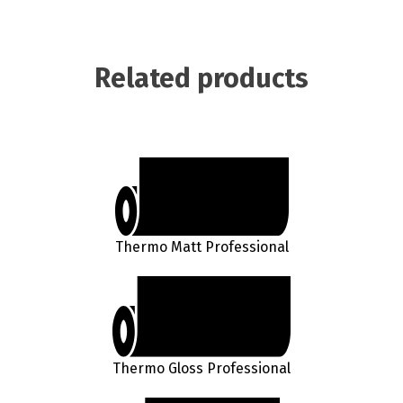
Related products
Thermo Matt Professional
Thermo Gloss Professional