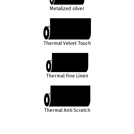
Metalized silver
Thermal Velvet Touch
Thermal Fine Linen
Thermal Anti Scratch