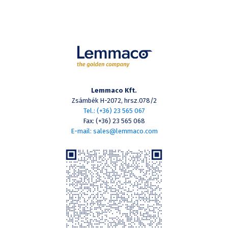
Lemmaco Kft.
Zsámbék H-2072, hrsz.078/2
Tel.: (+36) 23 565 067
Fax: (+36) 23 565 068
E-mail: sales@lemmaco.com