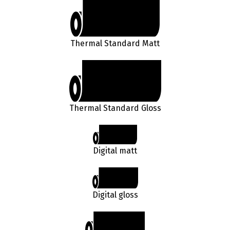
Thermal Standard Matt
Thermal Standard Gloss
Digital matt
Digital gloss