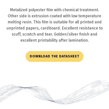
Metalized polyester film with chemical treatment.
Other side is extrusion coated with low temperature
melting resin. This film is suitable for all printed and
unprinted papers, cardboard. Excellent resistance to
scuff, scratch and tear. Golden/silver finish and
excellent printability after lamination.
DOWNLOAD THE DATASHEET