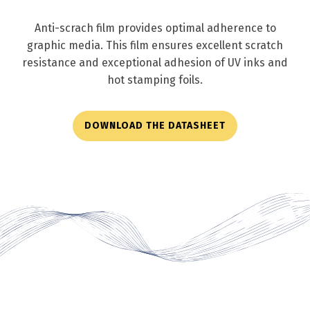
Anti-scrach film provides optimal adherence to
graphic media. This film ensures excellent scratch
resistance and exceptional adhesion of UV inks and
hot stamping foils.
DOWNLOAD THE DATASHEET