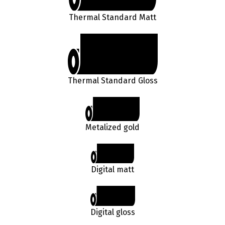
Thermal Standard Matt
Thermal Standard Gloss
Metalized gold
Digital matt
Digital gloss