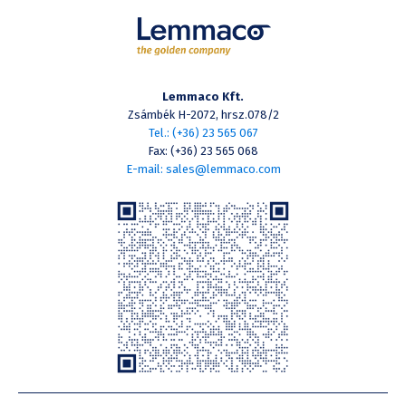
Lemmaco Kft.
Zsámbék H-2072, hrsz.078/2
Tel.: (+36) 23 565 067
Fax: (+36) 23 565 068
E-mail: sales@lemmaco.com