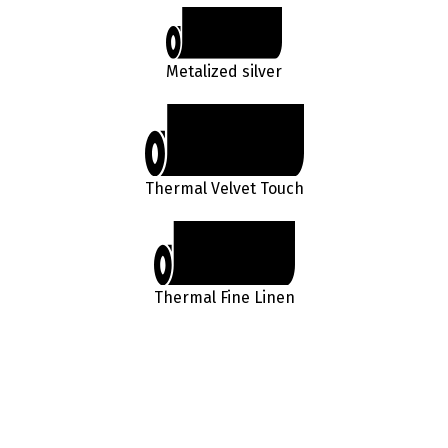
Metalized silver
Thermal Velvet Touch
Thermal Fine Linen