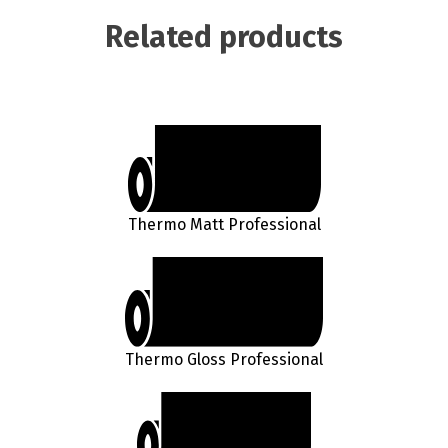
Related products
Thermo Matt Professional
Thermo Gloss Professional