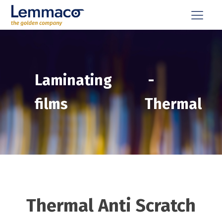
Laminating
-
films
Thermal
Thermal Anti Scratch