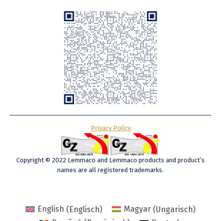
Privacy Policy
Copyright © 2022 Lemmaco and Lemmaco products and product’s
names are all registered trademarks.
English
(
Englisch
)
Magyar
(
Ungarisch
)