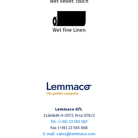
Wet Velvet Touch
Wet Fine Linen
Lemmaco Kft.
Zsámbék H-2072, hrsz.078/2
Tel.: (+36) 23 565 067
Fax: (+36) 23 565 068
E-mail: sales@lemmaco.com