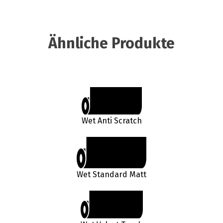
Ähnliche Produkte
Wet Anti Scratch
Wet Standard Matt