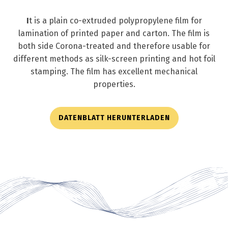
I
t is a plain co-extruded polypropylene film for
lamination of printed paper and carton. The film is
both side Corona-treated and therefore usable for
different methods as silk-screen printing and hot foil
stamping. The film has excellent mechanical
properties.
DATENBLATT HERUNTERLADEN