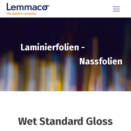
Laminierfolien
-
Nassfolien
Wet Standard Gloss