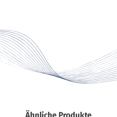
Ähnliche Produkte