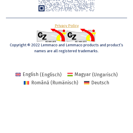
Privacy Policy
Copyright © 2022 Lemmaco and Lemmaco products and product’s
names are all registered trademarks.
English
(
Englisch
)
Magyar
(
Ungarisch
)
Română
(
Rumänisch
)
Deutsch