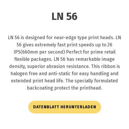
LN 56
LN 56 is designed for near-edge type print heads. LN
56 gives extremely fast print speeds up to 26
IPS(660mm per second) Perfect for prime retail
flexible packages. LN 56 has remarkable image
density, superior abrasion resistance. This ribbon is
halogen free and anti-static for easy handling and
extended print head life. The specially formulated
backcoating protect the printhead.
DATENBLATT HERUNTERLADEN