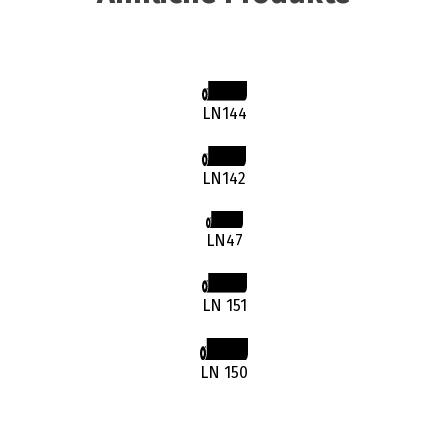
LN144
LN142
LN47
LN 151
LN 150