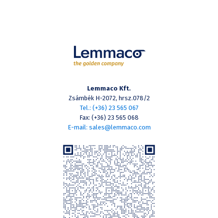
Lemmaco Kft.
Zsámbék H-2072, hrsz.078/2
Tel.: (+36) 23 565 067
Fax: (+36) 23 565 068
E-mail: sales@lemmaco.com