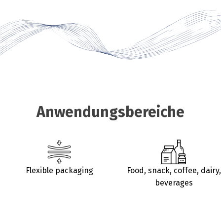
Anwendungsbereiche
Flexible packaging
Food, snack, coffee, dairy,
beverages