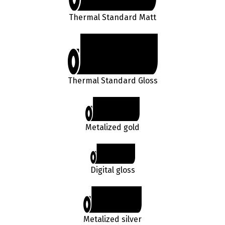
Thermal Standard Matt
Thermal Standard Gloss
Metalized gold
Digital gloss
Metalized silver