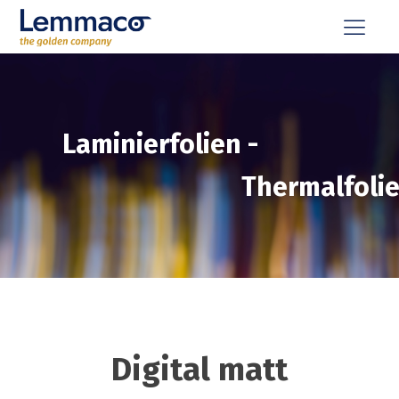
Laminierfolien
-
Thermalfoli
Digital matt