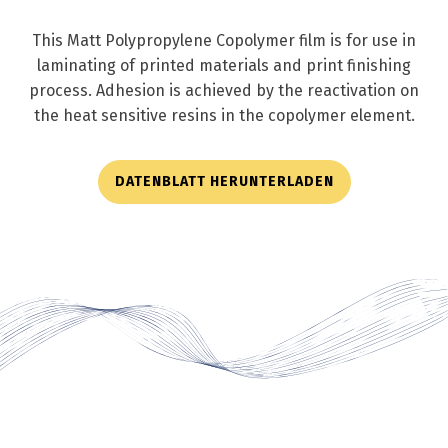
This Matt Polypropylene Copolymer film is for use in
laminating of printed materials and print finishing
process. Adhesion is achieved by the reactivation on
the heat sensitive resins in the copolymer element.
DATENBLATT HERUNTERLADEN