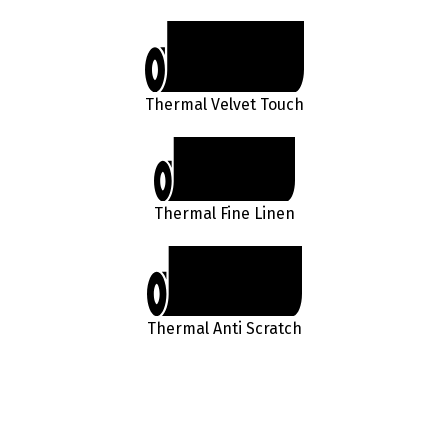
Thermal Velvet Touch
Thermal Fine Linen
Thermal Anti Scratch