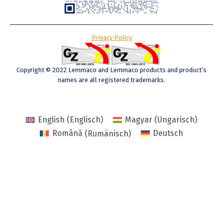
Privacy Policy
Copyright © 2022 Lemmaco and Lemmaco products and product’s
names are all registered trademarks.
English
(
Englisch
)
Magyar
(
Ungarisch
)
Română
(
Rumänisch
)
Deutsch