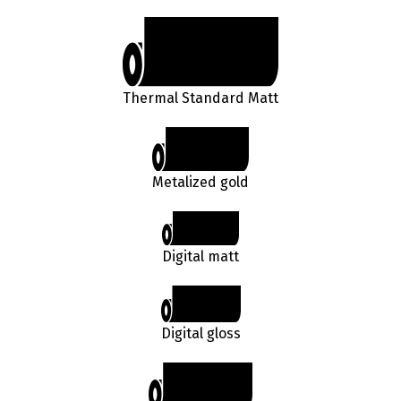
Thermal Standard Matt
Metalized gold
Digital matt
Digital gloss