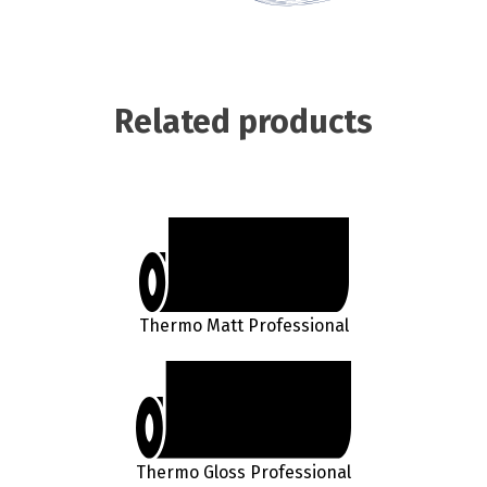
Related products
Thermo Matt Professional
Thermo Gloss Professional