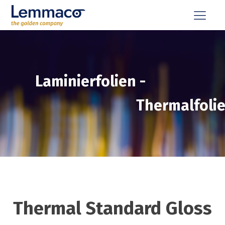
Laminierfolien
-
Thermalfoli
Thermal Standard Gloss