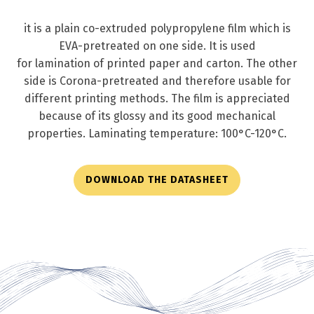
it is a plain co-extruded polypropylene film which is
EVA-pretreated on one side. It is used
for lamination of printed paper and carton. The other
side is Corona-pretreated and therefore usable for
different printing methods. The film is appreciated
because of its glossy and its good mechanical
properties. Laminating temperature: 100°C-120°C.
DOWNLOAD THE DATASHEET