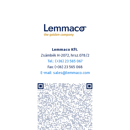
Lemmaco Kft.
Zsámbék H-2072, hrsz.078/2
Tel.: (+36) 23 565 067
Fax: (+36) 23 565 068
E-mail: sales@lemmaco.com