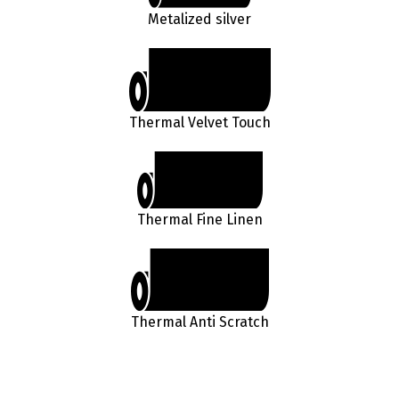
Metalized silver
Thermal Velvet Touch
Thermal Fine Linen
Thermal Anti Scratch