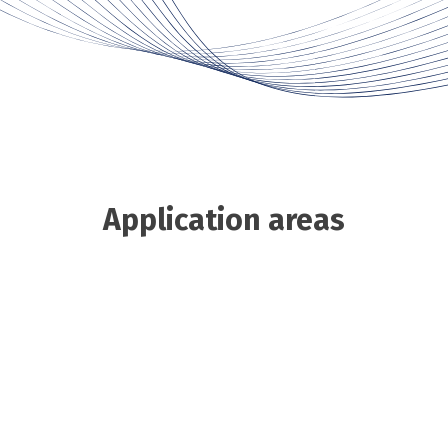
Application areas