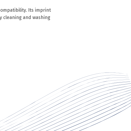
mpatibility. Its imprint
ry cleaning and washing