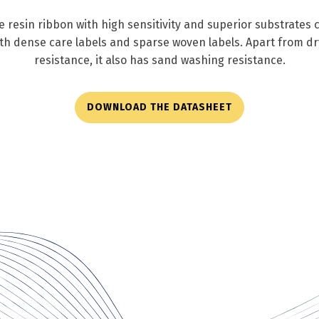
resin ribbon with high sensitivity and superior substrates co
oth dense care labels and sparse woven labels. Apart from d
resistance, it also has sand washing resistance.
DOWNLOAD THE DATASHEET