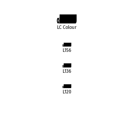
LC Colour
L156
L136
L120