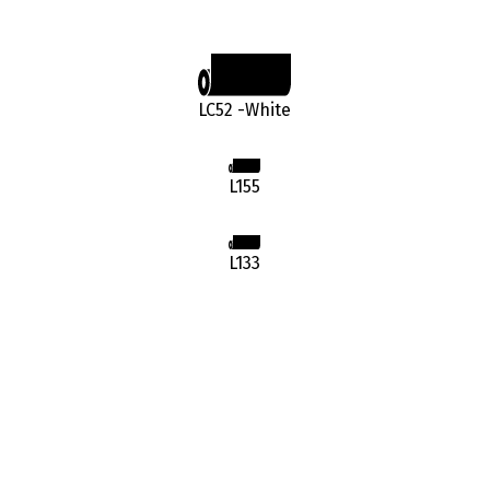
LC52 -White
L155
L133