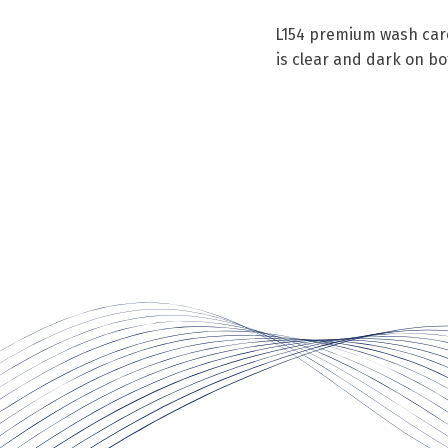
L154 premium wash care 
is clear and dark on b