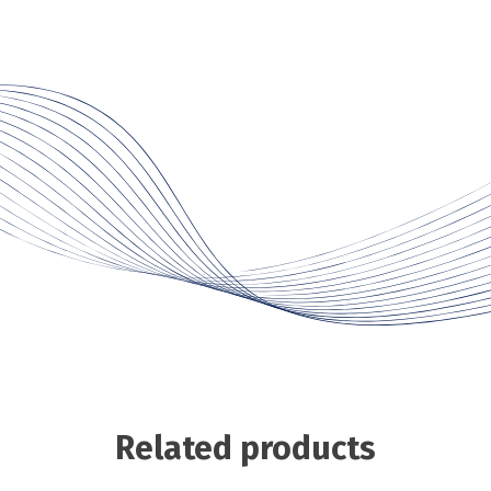
Related products