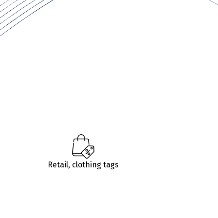
Retail, clothing tags