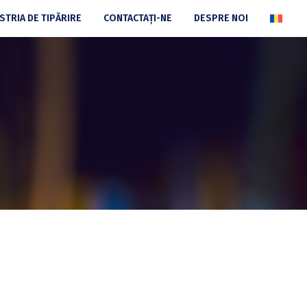
STRIA DE TIPĂRIRE
CONTACTAȚI-NE
DESPRE NOI