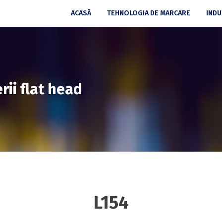
ACASĂ
TEHNOLOGIA DE MARCARE
INDU
rii flat head
L154