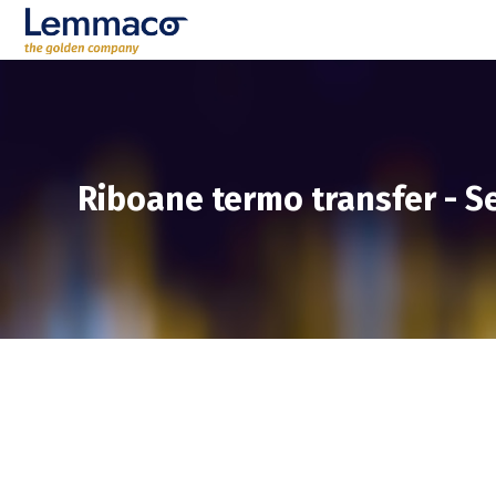
Riboane termo transfer
-
Se