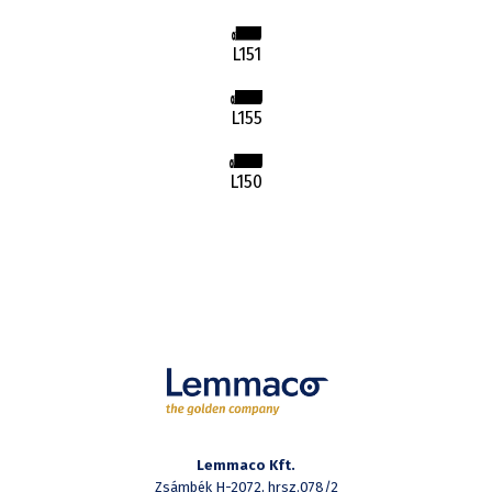
L151
L155
L150
Lemmaco Kft.
Zsámbék H-2072, hrsz.078/2