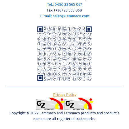
Tel.: (+36) 23 565 067
Fax: (+36) 23 565 068
E-mail: sales@lemmaco.com
Privacy Policy
Copyright © 2022 Lemmaco and Lemmaco products and product’s
names are all registered trademarks.