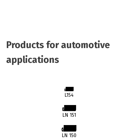
Products for automotive
applications
L154
LN 151
LN 150