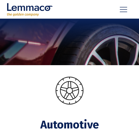
Automotive