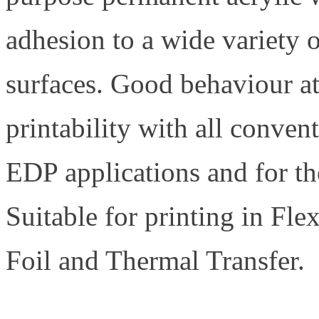
adhesion to a wide variety o
surfaces. Good behaviour at
printability with all conven
EDP applications and for the
Suitable for printing in Fle
Foil and Thermal Transfer.