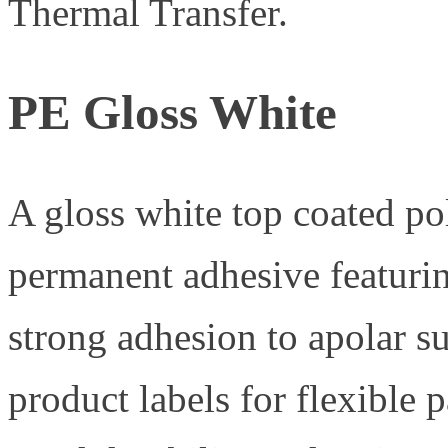
Thermal Transfer.
PE Gloss White
A gloss white top coated po
permanent adhesive featurin
strong adhesion to apolar 
product labels for flexible 