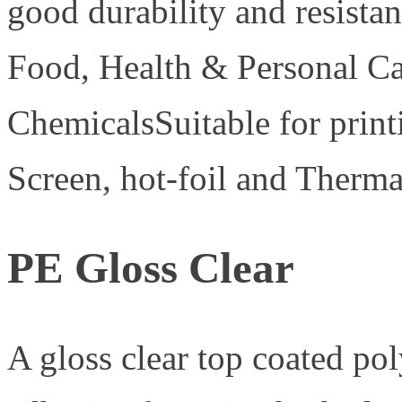
good durability and resistan
Food, Health & Personal C
ChemicalsSuitable for print
Screen, hot-foil and Therma
PE Gloss Clear
A gloss clear top coated po