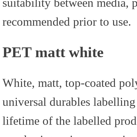
suitability between media, p
recommended prior to use.
PET matt white
White, matt, top-coated pol
universal durables labellin
lifetime of the labelled pr