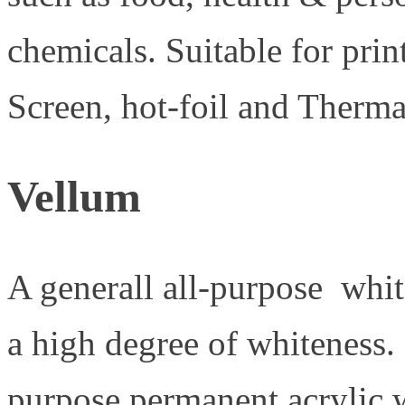
chemicals. Suitable for prin
Screen, hot-foil and Therma
Vellum
A generall all-purpose whi
a high degree of whiteness. 
purpose permanent acrylic 