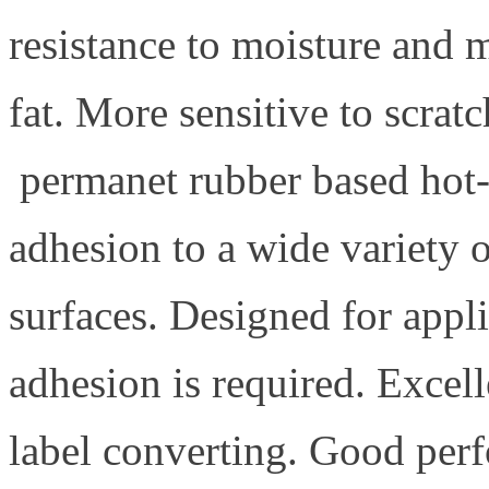
resistance to moisture and 
fat. More sensitive to scrat
permanet rubber based hot-
adhesion to a wide variety o
surfaces. Designed for appli
adhesion is required. Excell
label converting. Good per