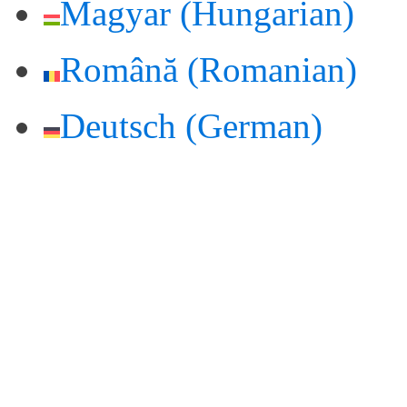
Magyar
(
Hungarian
)
Română
(
Romanian
)
Deutsch
(
German
)