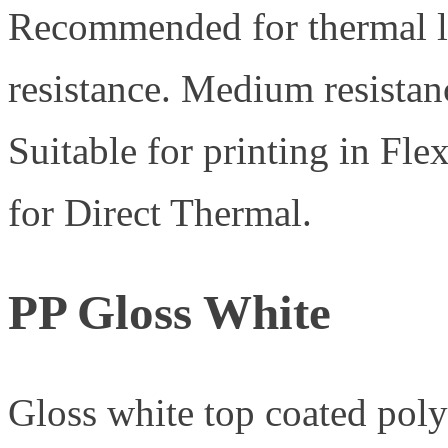
Recommended for thermal la
resistance. Medium resistanc
Suitable for printing in Fl
for Direct Thermal.
PP Gloss White
Gloss white top coated pol