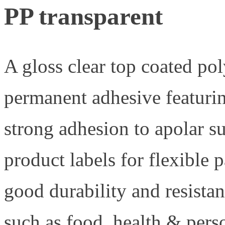
PP transparent
A gloss clear top coated po
permanent adhesive featurin
strong adhesion to apolar 
product labels for flexible 
good durability and resistan
such as food, health & pers