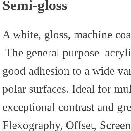
Semi-gloss
A white, gloss, machine coa
The general purpose acryli
good adhesion to a wide var
polar surfaces. Ideal for mu
exceptional contrast and grea
Flexography, Offset, Screen