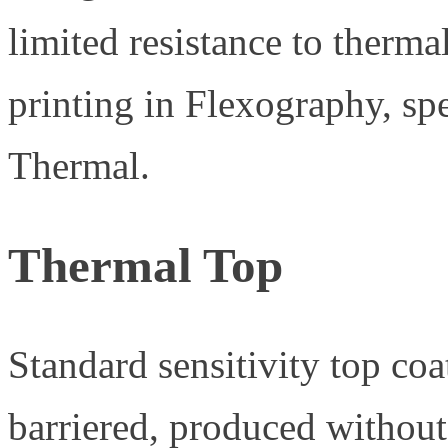
limited resistance to therma
printing in Flexography, sp
Thermal.
Thermal Top
Standard sensitivity top coa
barriered, produced without