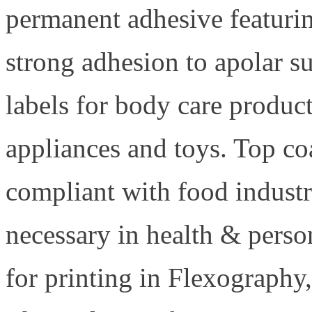
permanent adhesive featurin
strong adhesion to apolar s
labels for body care produc
appliances and toys. Top co
compliant with food indust
necessary in health & perso
for printing in Flexography,