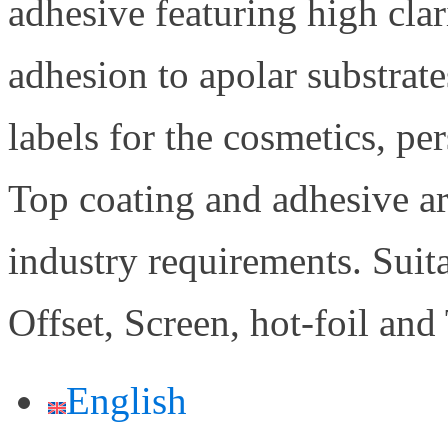
adhesive featuring high cla
adhesion to apolar substrat
labels for the cosmetics, pe
Top coating and adhesive ar
industry requirements. Suit
Offset, Screen, hot-foil and
English