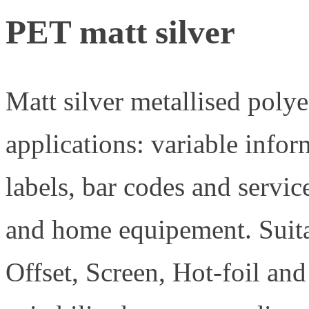
PET matt silver
Matt silver metallised polyes
applications: variable info
labels, bar codes and servic
and home equipement. Suita
Offset, Screen, Hot-foil and