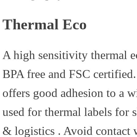
Thermal Eco
A high sensitivity thermal e
BPA free and FSC certified
offers good adhesion to a w
used for thermal labels for s
& logistics . Avoid contact 