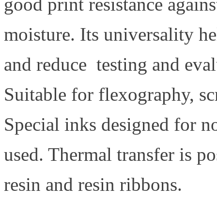
good print resistance again
moisture. Its universality h
and reduce testing and evalu
Suitable for flexography, sc
Special inks designed for n
used. Thermal transfer is p
resin and resin ribbons.