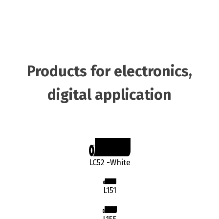
Products for electronics,
digital application
LC52 -White
L151