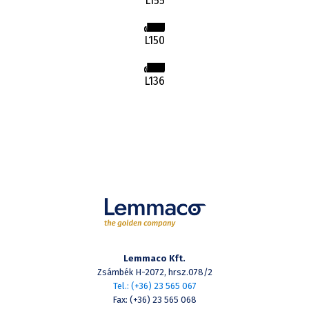
L155
L150
L136
Lemmaco Kft.
Zsámbék H-2072, hrsz.078/2
Tel.: (+36) 23 565 067
Fax: (+36) 23 565 068