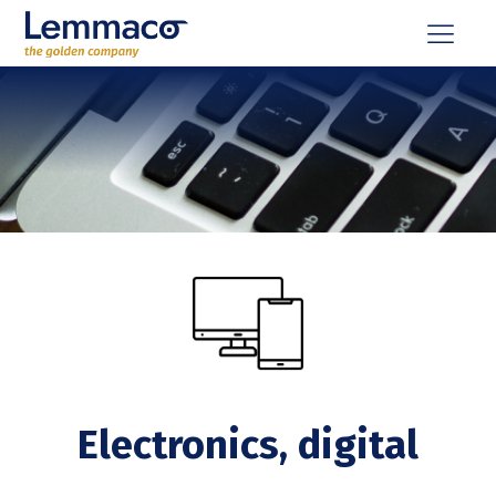
Electronics, digital