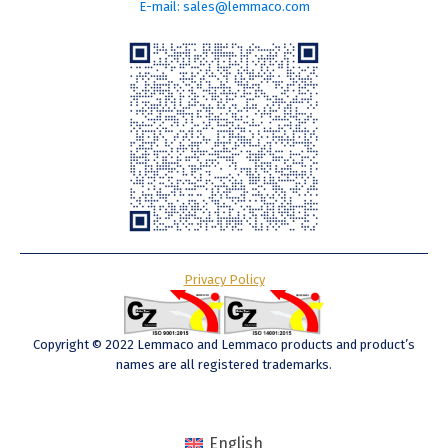
E-mail: sales@lemmaco.com
Privacy Policy
Copyright © 2022 Lemmaco and Lemmaco products and product’s
names are all registered trademarks.
English