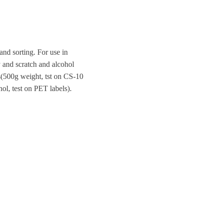
and sorting. For use in
ty and scratch and alcohol
es(500g weight, tst on CS-10
ol, test on PET labels).