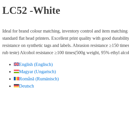
LC52 -White
Ideal for brand colour matching, inventory control and item matching 
standard flat head printers. Excellent print quality with good durabili
resistance on synthetic tags and labels. Abrasion resistance ≥150 tim
rub teste) Alcohol resistance ≥100 times(500g weight, 95% ethyl alcoh
English
(
Englisch
)
Magyar
(
Ungarisch
)
Română
(
Rumänisch
)
Deutsch