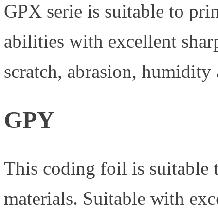
GPX serie is suitable to pri
abilities with excellent sh
scratch, abrasion, humidity 
GPY
This coding foil is suitable
materials. Suitable with exc