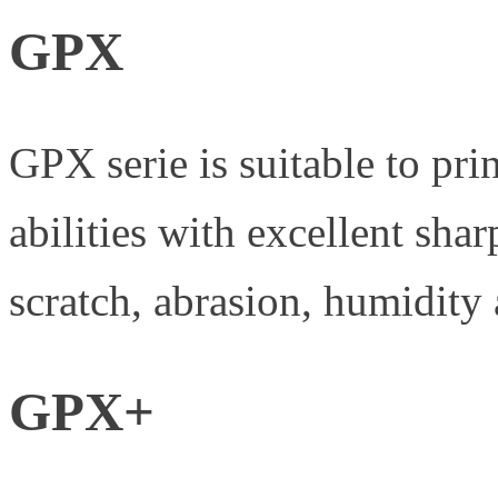
GPX
GPX serie is suitable to pri
abilities with excellent sh
scratch, abrasion, humidity 
GPX+