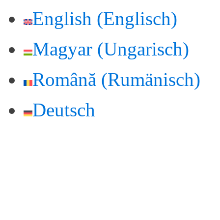
English
(
Englisch
)
Magyar
(
Ungarisch
)
Română
(
Rumänisch
)
Deutsch