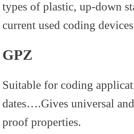
types of plastic, up-down s
current used coding devices
GPZ
Suitable for coding applicat
dates….Gives universal and
proof properties.