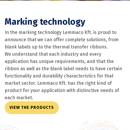
Marking technology
In the marking technology Lemmaco Kft. is proud to
announce that we can offer complete solutions, from
blank labels up to the thermal transfer ribbons.
We understand that each industry and every
application has unique requirements, and that the
ribbon as well as the blank label needs to have certain
functionality and durability characteristics for that
market sector. Lemmaco Kft. has the right kind of
product for your application with distinctive needs of
each market.
VIEW THE PRODUCTS