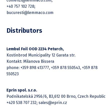
comenzi@lemmaco.com;
+40 757 102 728;
bucuresti@lemmaco.com
Distributors
Lembul Foil OOD 2234 Peturch,
Kostinbrod Municipality 12 Garata str.
Kontakt: Milanova Bissera
phone: +359 898 413777, +359 878 550543, +359 878
550523
Eprin spol. s.r.o.
Podnikatelská 2956/6, B3,612 00 Brno, Czech Republic
+420 538 707 232; sales@eprin.cz