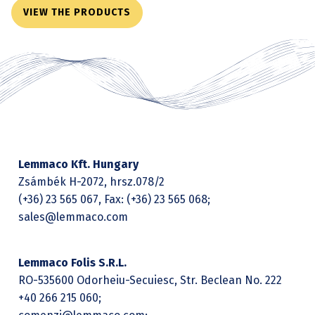
VIEW THE PRODUCTS
Lemmaco Kft. Hungary
Zsámbék H-2072, hrsz.078/2
(+36) 23 565 067, Fax: (+36) 23 565 068;
sales@lemmaco.com
Lemmaco Folis S.R.L.
RO-535600 Odorheiu-Secuiesc, Str. Beclean No. 222
+40 266 215 060;