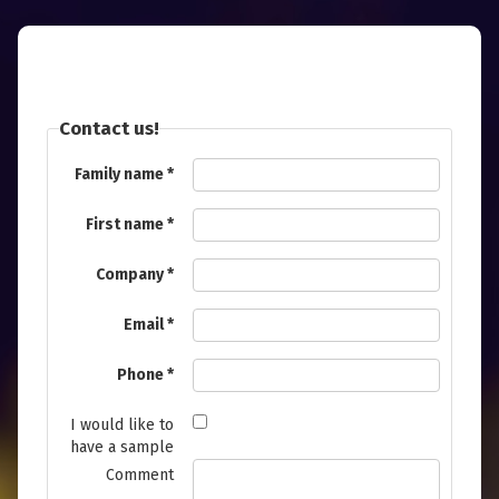
Contact us!
Family name
First name
Company
Email
Phone
I would like to
have a sample
Comment