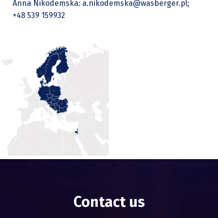
Anna Nikodemska: a.nikodemska@wasberger.pl;
+48 539 159932
Contact us