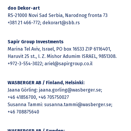
doo Dekor-art
RS-21000 Novi Sad Serbia, Narodnog fronta 73
+381 21 466-772; dekorart@sbb.rs
Sapir Group Investments
Marina Tel Aviv, Israel, PO box 16533 ZIP 6116401,
Haruvit 25 st., I. Z. Mishor Adumim ISRAEL, 9851308.
+972-3-554-3022; ariel@sapirgroup.co.il
WASBERGER AB / Finland, Helsinki:
Jaana Görling: jaana.gorling@wasberger.se;
+46 41856700, +46 705750027
Susanna Tammi: susanna.tammi@wasberger.se;
+46 708875640
WASBERGER AB / Sweden: