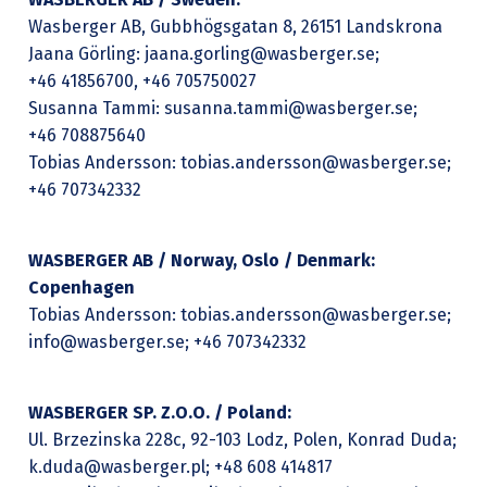
Wasberger AB, Gubbhögsgatan 8, 26151 Landskrona
Jaana Görling: jaana.gorling@wasberger.se;
+46 41856700, +46 705750027
Susanna Tammi: susanna.tammi@wasberger.se;
+46 708875640
Tobias Andersson: tobias.andersson@wasberger.se;
+46 707342332
WASBERGER AB / Norway, Oslo / Denmark:
Copenhagen
Tobias Andersson: tobias.andersson@wasberger.se;
info@wasberger.se; +46 707342332
WASBERGER SP. Z.O.O. / Poland:
Ul. Brzezinska 228c, 92-103 Lodz, Polen, Konrad Duda;
k.duda@wasberger.pl; +48 608 414817