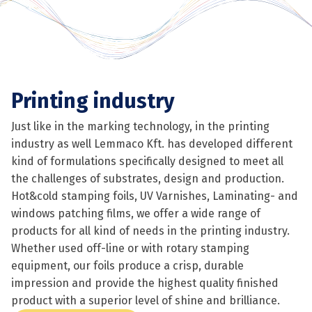
Printing industry
Just like in the marking technology, in the printing
industry as well Lemmaco Kft. has developed different
kind of formulations specifically designed to meet all
the challenges of substrates, design and production.
Hot&cold stamping foils, UV Varnishes, Laminating- and
windows patching films, we offer a wide range of
products for all kind of needs in the printing industry.
Whether used off-line or with rotary stamping
equipment, our foils produce a crisp, durable
impression and provide the highest quality finished
product with a superior level of shine and brilliance.