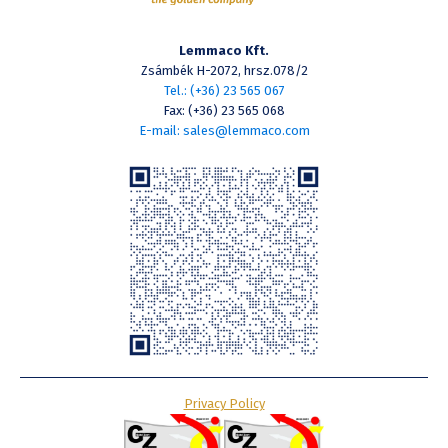
Lemmaco Kft.
Zsámbék H-2072, hrsz.078/2
Tel.: (+36) 23 565 067
Fax: (+36) 23 565 068
E-mail: sales@lemmaco.com
Privacy Policy