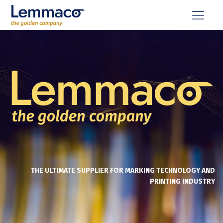
THE ULTIMATE SUPPLIER FOR MARKING TECHNOLOGY AND
PRINTING INDUSTRY