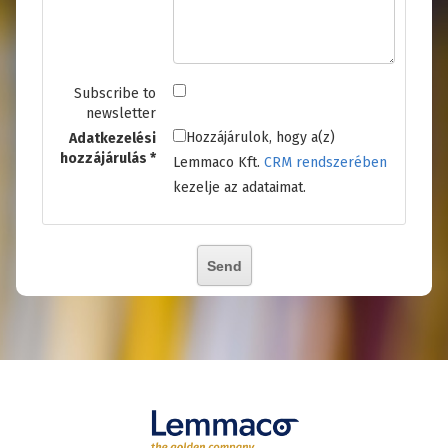
Subscribe to
newsletter
Hozzájárulok, hogy a(z)
Adatkezelési
hozzájárulás
Lemmaco Kft.
CRM rendszerében
kezelje az adataimat.