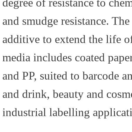
degree of resistance to chem
and smudge resistance. The 
additive to extend the life
media includes coated pape
and PP, suited to barcode an
and drink, beauty and cosm
industrial labelling applicat