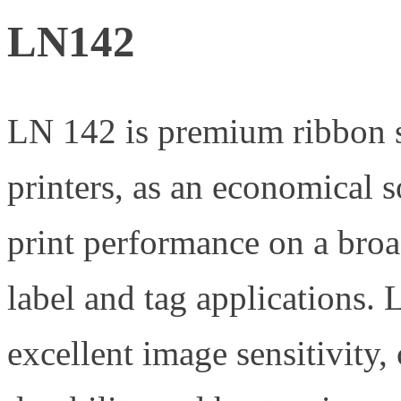
LN142
LN 142 is premium ribbon s
printers, as an economical s
print performance on a broa
label and tag applications.
excellent image sensitivity