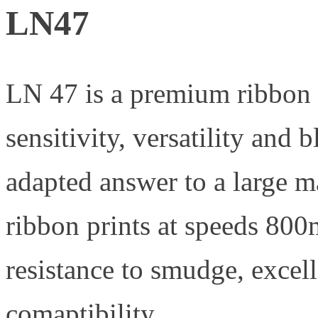
LN47
LN 47 is a premium ribbon f
sensitivity, versatility and 
adapted answer to a large ma
ribbon prints at speeds 80
resistance to smudge, excell
comaptibility.