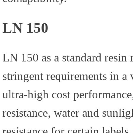
LN 150
LN 150 as a standard resin 
stringent requirements in a v
ultra-high cost performance
resistance, water and sunlig
resistance for certain labels