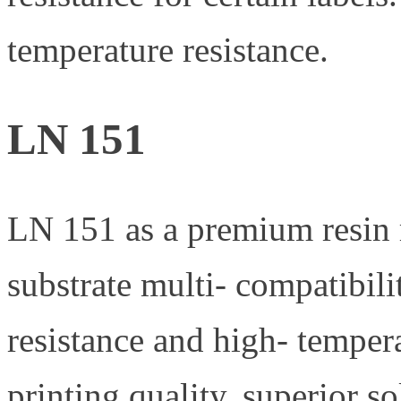
temperature resistance.
LN 151
LN 151 as a premium resin ri
substrate multi- compatibili
resistance and high- temper
printing quality, superior s