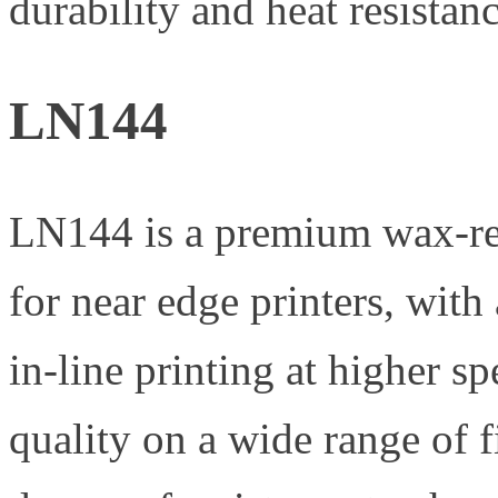
durability and heat resistanc
LN144
LN144 is a premium wax-res
for near edge printers, with
in-line printing at higher sp
quality on a wide range of f