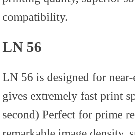
compatibility.
LN 56
LN 56 is designed for near-
gives extremely fast print
second) Perfect for prime re
remarkable image density, s