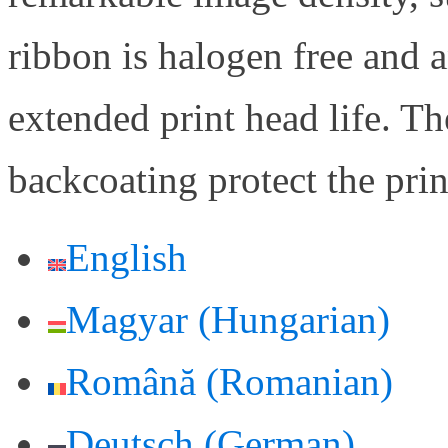
ribbon is halogen free and a
extended print head life. Th
backcoating protect the pri
English
Magyar
(
Hungarian
)
Română
(
Romanian
)
Deutsch
(
German
)