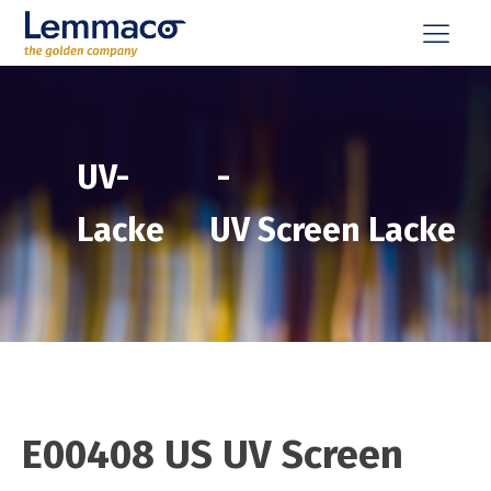
UV-
-
Lacke
UV Screen Lacke
E00408 US UV Screen