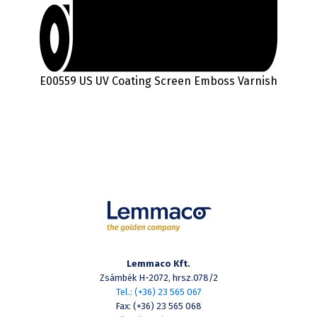
E00559 US UV Coating Screen Emboss Varnish
Lemmaco Kft.
Zsámbék H-2072, hrsz.078/2
Tel.: (+36) 23 565 067
Fax: (+36) 23 565 068