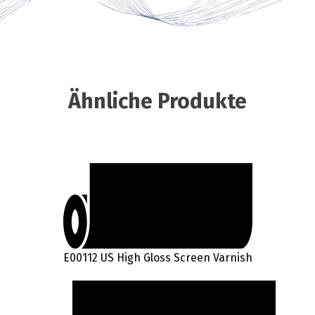
Ähnliche Produkte
E00112 US High Gloss Screen Varnish