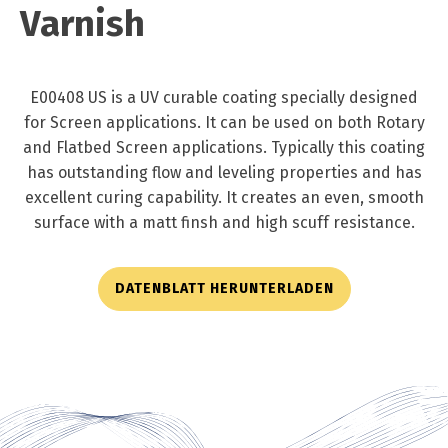
Varnish
E00408 US is a UV curable coating specially designed
for Screen applications. It can be used on both Rotary
and Flatbed Screen applications. Typically this coating
has outstanding flow and leveling properties and has
excellent curing capability. It creates an even, smooth
surface with a matt finsh and high scuff resistance.
DATENBLATT HERUNTERLADEN