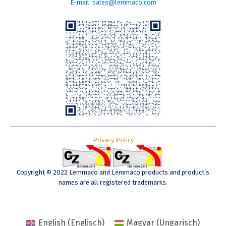
E-mail: sales@lemmaco.com
Privacy Policy
Copyright © 2022 Lemmaco and Lemmaco products and product’s
names are all registered trademarks.
English
(
Englisch
)
Magyar
(
Ungarisch
)